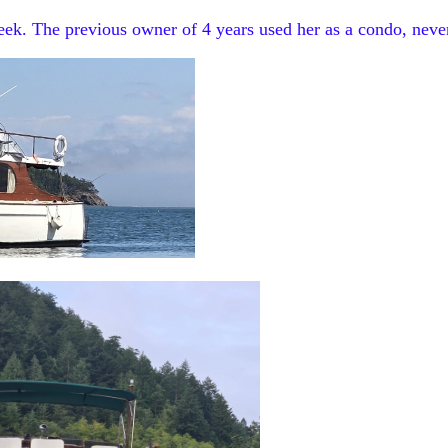
peek. The previous owner of 4 years used her as a condo, neve