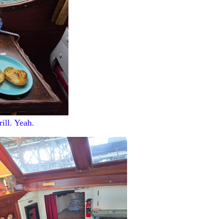
ill. Yeah.