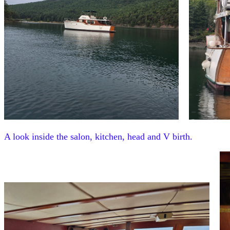
A look inside the salon, kitchen, head and V birth.