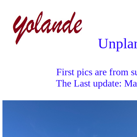
Unplan
First pics are from su
The Last update: May 