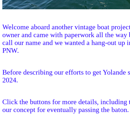
Welcome aboard another vintage boat project,
owner and came with paperwork all the way b
call our name and we wanted a hang-out up in 
PNW.
Before describing our efforts to get Yolande s
2024.
Click the buttons for more details, including
our concept for eventually passing the baton.