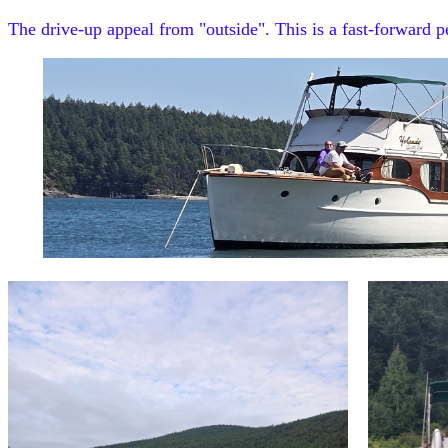
The drive-up appeal from "outside". This is a fast-forward 