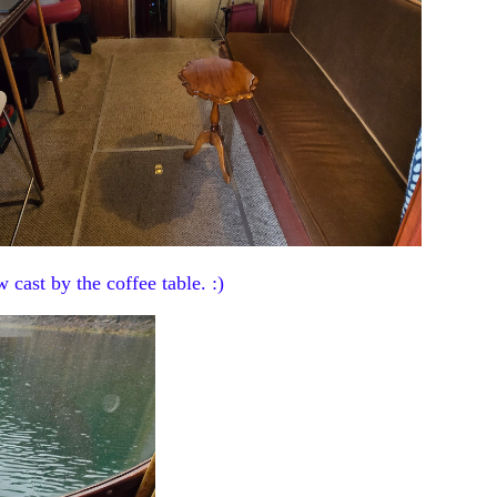
w cast by the coffee table. :)