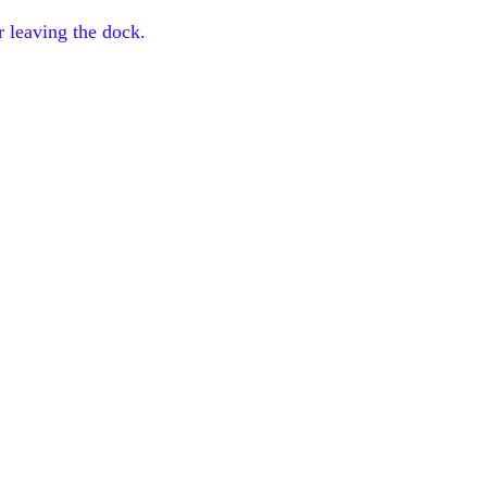
r leaving the dock.