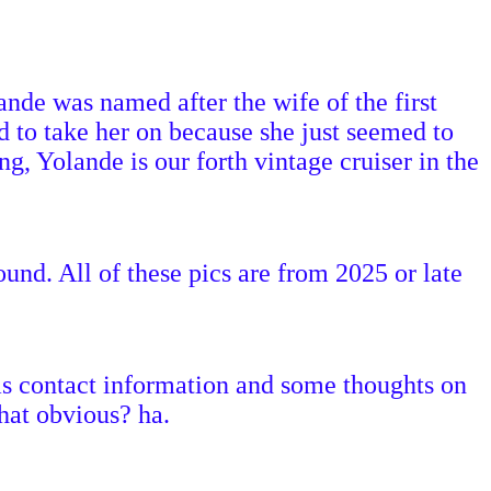
nde was named after the wife of the first
 to take her on because she just seemed to
, Yolande is our forth vintage cruiser in the
ound. All of these pics are from 2025 or late
 has contact information and some thoughts on
that obvious? ha.