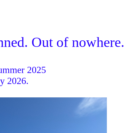
ned. Out of nowhere.
mmer 2025
2026.