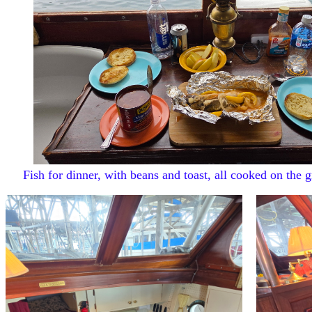
Fish for dinner, with beans and toast, all cooked on the gr