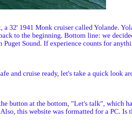
 a 32' 1941 Monk cruiser called Yolande. Yola
ack to the beginning. Bottom line: we decided
Puget Sound. If experience counts for anything
afe and cruise ready, let's take a quick look ar
 the button at the bottom, "Let's talk", which
 Also, this website was formatted for a PC. Is 