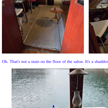
Oh. That's not a stain on the floor of the salon. It's a shaddo