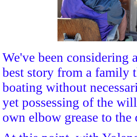
We've been considering a
best story from a family t
boating without necessari
yet possessing of the will
own elbow grease to the 