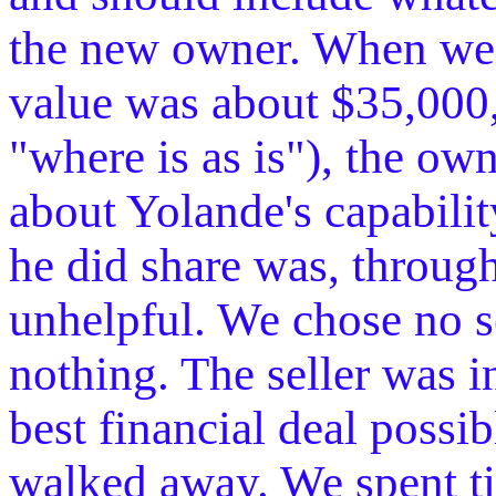
the new owner. When we 
value was about $35,000,
"where is as is"), the 
about Yolande's capability
he did share was, through
unhelpful. We chose no se
nothing. The seller was i
best financial deal possi
walked away. We spent ti