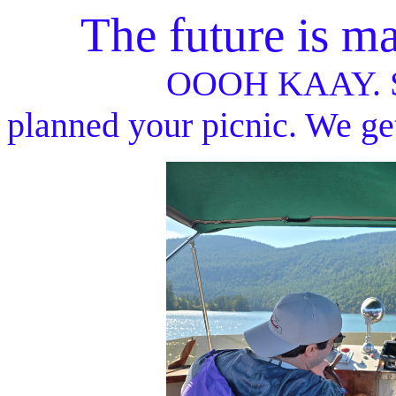
The future is made
OOOH KAAY. Sometime
planned your picnic. We get