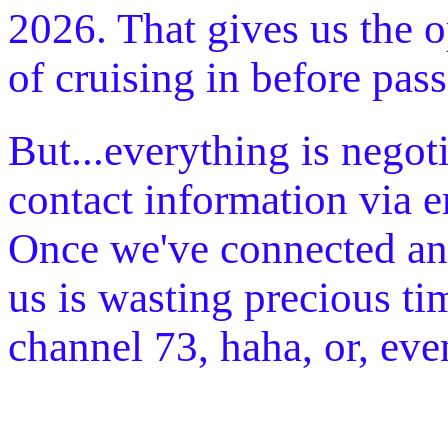
2026. That gives us the o
of cruising in before pas
But...everything is negot
contact information via 
Once we've connected and 
us is wasting precious ti
channel 73, haha, or, ev