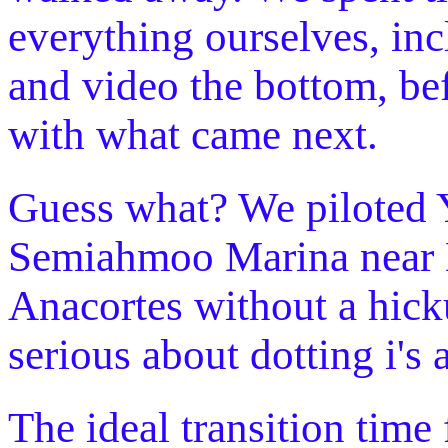
everything ourselves, inc
and video the bottom, be
with what came next.
Guess what? We piloted 
Semiahmoo Marina near Bl
Anacortes without a hick
serious about dotting i's 
The ideal transition time 