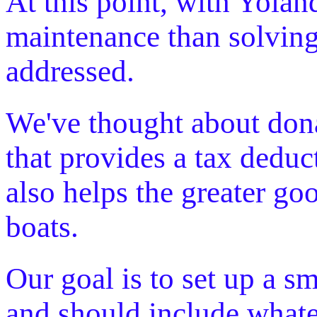
At this point, with Yolan
maintenance than solving 
addressed.
We've thought about donat
that provides a tax deduc
also helps the greater g
boats.
Our goal is to set up a s
and should include whate